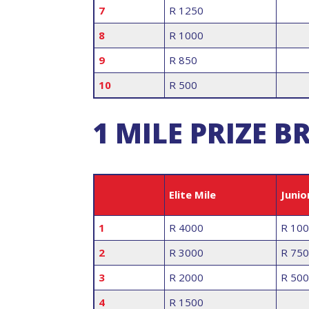
7
R 1250
8
R 1000
9
R 850
10
R 500
1 MILE PRIZE
Elite Mile
Junio
1
R 4000
R 10
2
R 3000
R 750
3
R 2000
R 500
4
R 1500