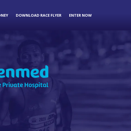
ONEY
DOWNLOAD RACE FLYER
ENTER NOW