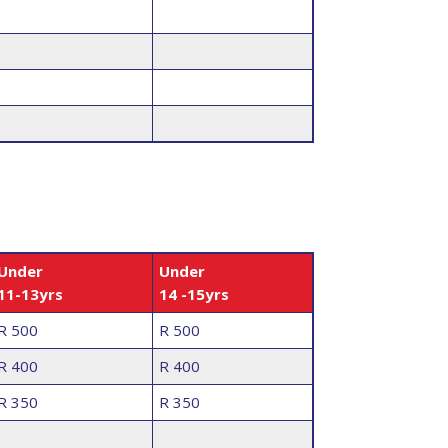
Under
Under
11-13yrs
14 -15yrs
R 500
R 500
R 400
R 400
R 350
R 350