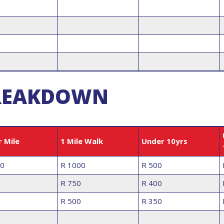
 BREAKDOWN
r Mile
1 Mile Walk
Under 10yrs
00
R 1000
R 500
R 750
R 400
R 500
R 350