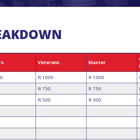
REAKDOWN
rs
Veterans
Master
00
R 1000
R 1000
R 750
R 750
R 500
R 500