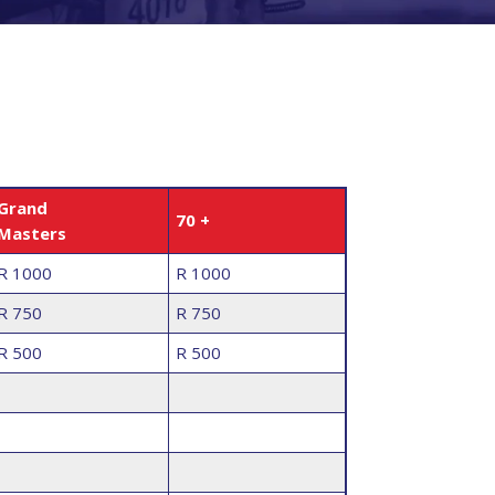
Grand
70 +
Masters
R 1000
R 1000
R 750
R 750
R 500
R 500