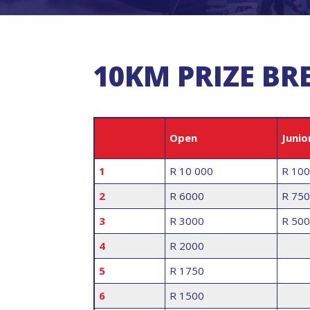
10KM PRIZE B
Open
Junio
1
R 10 000
R 10
2
R 6000
R 750
3
R 3000
R 500
4
R 2000
5
R 1750
6
R 1500