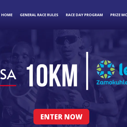
HOME
GENERAL RACE RULES
RACE DAY PROGRAM
PRIZE M
ENTER NOW